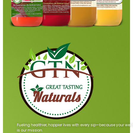
Fueling healthier, happier lives with every sip—because your wel
is our mission.