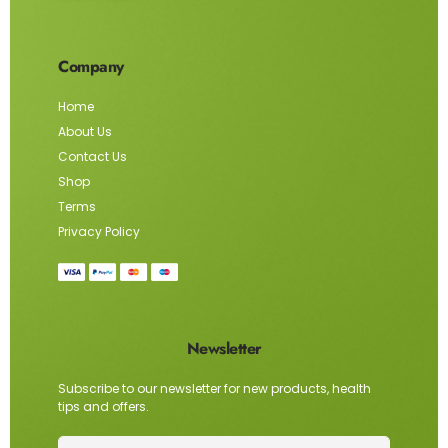
Company
Home
About Us
Contact Us
Shop
Terms
Privacy Policy
Newsletter
Subscribe to our newsletter for new products, health
tips and offers.