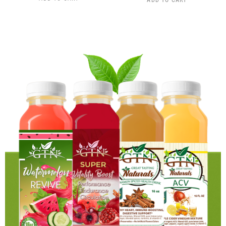
ADD TO CART