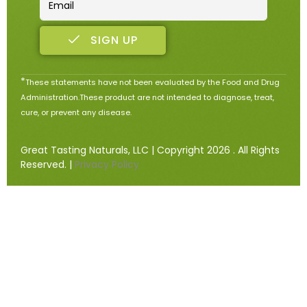
SIGN UP
*
These statements have not been evaluated by the Food and Drug
Administration.These product are not intended to diagnose, treat,
cure, or prevent any disease.
Great Tasting Naturals, LLC | Copyright 2026 . All Rights
Reserved. |
Privacy Policy