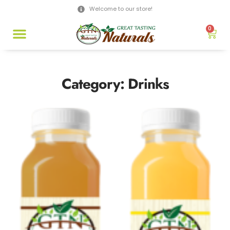
Welcome to our store!
0
Category: Drinks