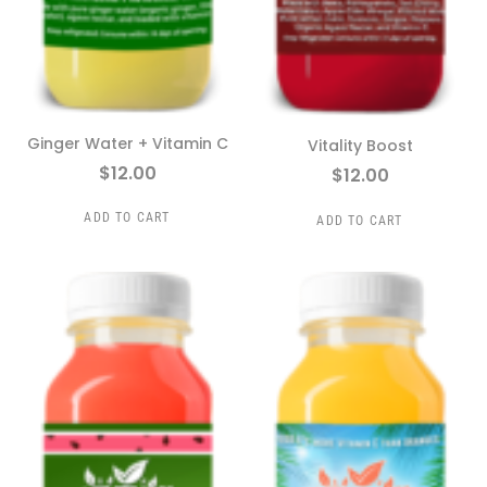
Ginger Water + Vitamin C
Vitality Boost
$
12.00
$
12.00
ADD TO CART
ADD TO CART