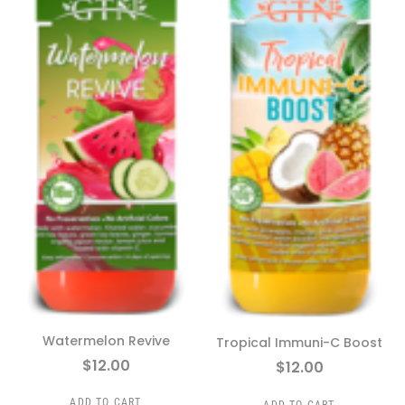
Watermelon Revive
Tropical Immuni-C Boost
$
12.00
$
12.00
ADD TO CART