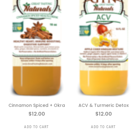
Cinnamon Spiced + Okra
ACV & Turmeric Detox
$
12.00
$
12.00
ADD TO CART
ADD TO CART